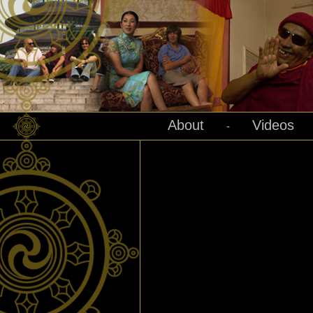
About
Videos
-